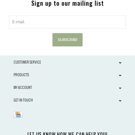
Sign up to our mailing list
SUBSCRIBE
CUSTOMER SERVICE
PRODUCTS
MY ACCOUNT
GET IN TOUCH
LET US KNOW HOW WE CAN HELP YOU!