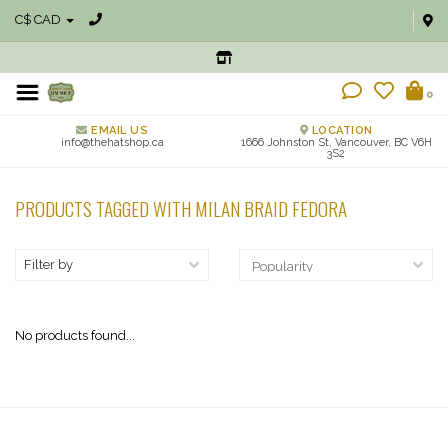
C$ CAD
0
EMAIL US
LOCATION
info@thehatshop.ca
1666 Johnston St, Vancouver, BC V6H
3S2
PRODUCTS TAGGED WITH MILAN BRAID FEDORA
Filter by
No products found...