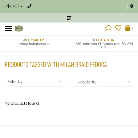
C$ CAD
0
EMAIL US
LOCATION
info@thehatshop.ca
1666 Johnston St, Vancouver, BC V6H
3S2
PRODUCTS TAGGED WITH MILAN BRAID FEDORA
Filter by
No products found...