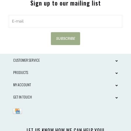
Sign up to our mailing list
SUBSCRIBE
CUSTOMER SERVICE
PRODUCTS
MY ACCOUNT
GET IN TOUCH
LET US KNOW HOW WE CAN HELP YOU!