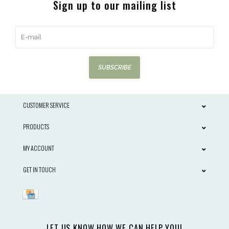
Sign up to our mailing list
SUBSCRIBE
CUSTOMER SERVICE
PRODUCTS
MY ACCOUNT
GET IN TOUCH
LET US KNOW HOW WE CAN HELP YOU!