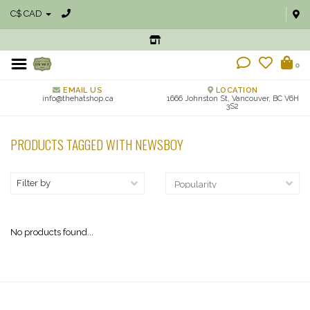
C$ CAD
0
EMAIL US
LOCATION
info@thehatshop.ca
1666 Johnston St, Vancouver, BC V6H
3S2
PRODUCTS TAGGED WITH NEWSBOY
Filter by
No products found...