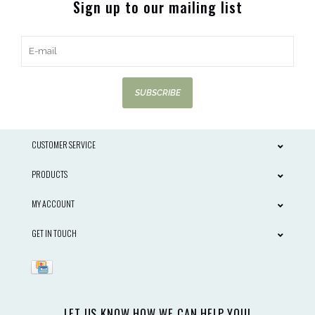
Sign up to our mailing list
SUBSCRIBE
CUSTOMER SERVICE
PRODUCTS
MY ACCOUNT
GET IN TOUCH
LET US KNOW HOW WE CAN HELP YOU!