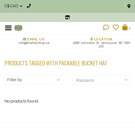
C$ CAD
0
EMAIL US
LOCATION
info@thehatshop.ca
1666 Johnston St, Vancouver, BC V6H
3S2
PRODUCTS TAGGED WITH PACKABLE BUCKET HAT
Filter by
No products found...