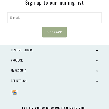
Sign up to our mailing list
SUBSCRIBE
CUSTOMER SERVICE
PRODUCTS
MY ACCOUNT
GET IN TOUCH
LET US KNOW HOW WE CAN HELP YOU!