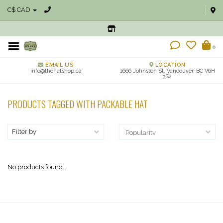
C$ CAD
0
EMAIL US
LOCATION
info@thehatshop.ca
1666 Johnston St, Vancouver, BC V6H
3S2
PRODUCTS TAGGED WITH PACKABLE HAT
Filter by
No products found...