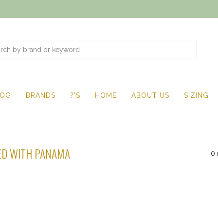
LOG
BRANDS
?'S
HOME
ABOUT US
SIZING
ED WITH PANAMA
0 