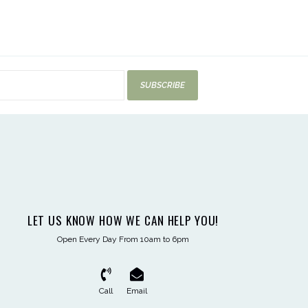
SUBSCRIBE
LET US KNOW HOW WE CAN HELP YOU!
Open Every Day From 10am to 6pm
Call
Email