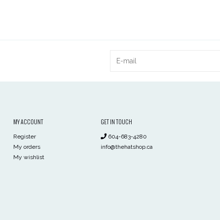
MY ACCOUNT
GET IN TOUCH
Register
604-683-4280
My orders
info@thehatshop.ca
My wishlist