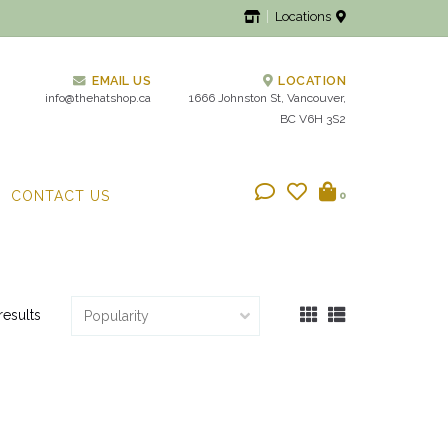
Locations
EMAIL US
LOCATION
info@thehatshop.ca
1666 Johnston St, Vancouver,
BC V6H 3S2
CONTACT US
0
results