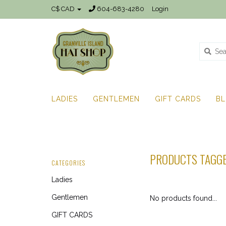
C$ CAD
604-683-4280
Login
LADIES
GENTLEMEN
GIFT CARDS
B
PRODUCTS TAGG
CATEGORIES
Ladies
Gentlemen
No products found...
GIFT CARDS