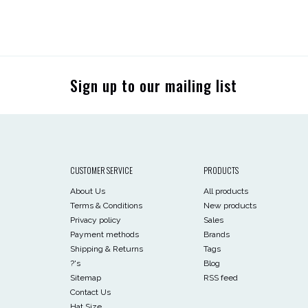
Sign up to our mailing list
CUSTOMER SERVICE
PRODUCTS
About Us
All products
Terms & Conditions
New products
Privacy policy
Sales
Payment methods
Brands
Shipping & Returns
Tags
?'s
Blog
Sitemap
RSS feed
Contact Us
Hat Size