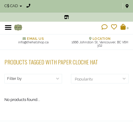
C$ CAD
0
EMAIL US
LOCATION
info@thehatshop.ca
1666 Johnston St, Vancouver, BC V6H
3S2
PRODUCTS TAGGED WITH PAPER CLOCHE HAT
Filter by
No products found...