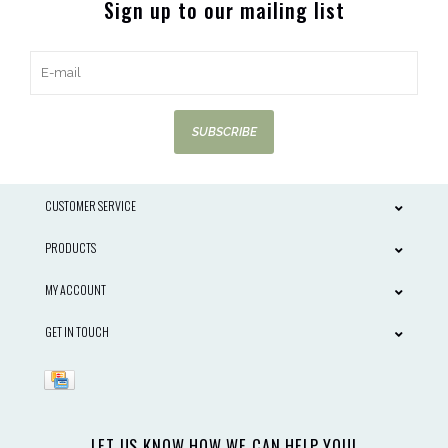
Sign up to our mailing list
SUBSCRIBE
CUSTOMER SERVICE
PRODUCTS
MY ACCOUNT
GET IN TOUCH
LET US KNOW HOW WE CAN HELP YOU!