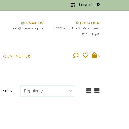
Locations
EMAIL US
LOCATION
info@thehatshop.ca
1666 Johnston St, Vancouver,
BC V6H 3S2
CONTACT US
0
results