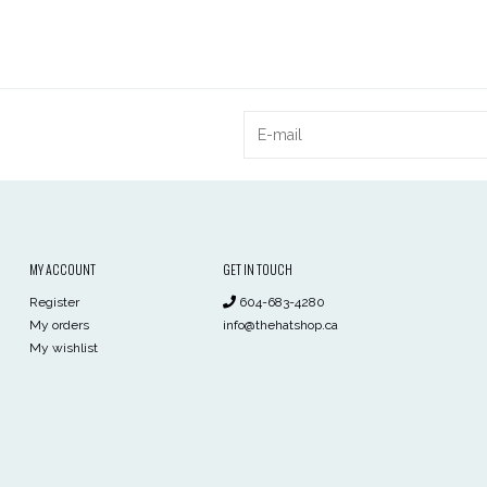
MY ACCOUNT
GET IN TOUCH
Register
604-683-4280
My orders
info@thehatshop.ca
My wishlist