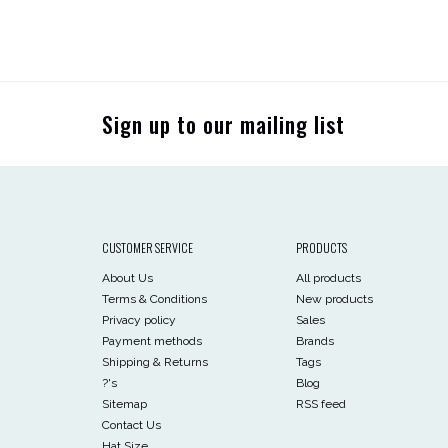
Sign up to our mailing list
CUSTOMER SERVICE
PRODUCTS
About Us
All products
Terms & Conditions
New products
Privacy policy
Sales
Payment methods
Brands
Shipping & Returns
Tags
?'s
Blog
Sitemap
RSS feed
Contact Us
Hat Size