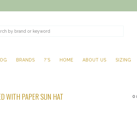
LOG
BRANDS
?'S
HOME
ABOUT US
SIZING
D WITH PAPER SUN HAT
0 