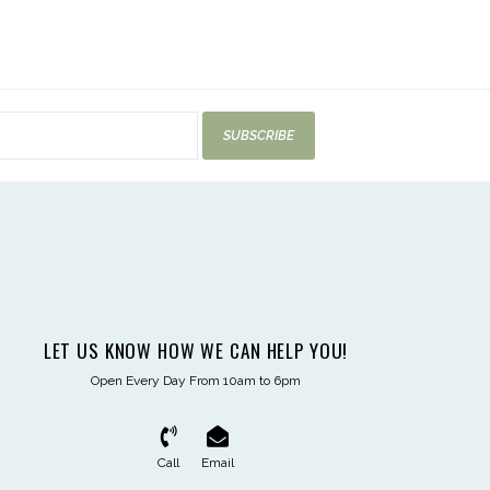
SUBSCRIBE
LET US KNOW HOW WE CAN HELP YOU!
Open Every Day From 10am to 6pm
Call
Email