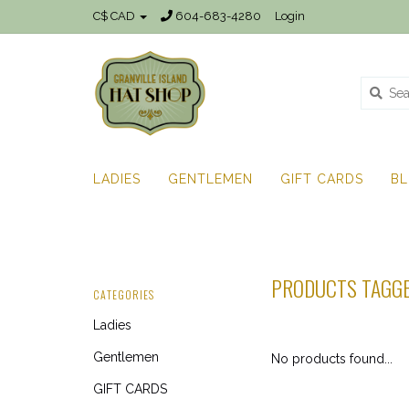
C$ CAD
604-683-4280
Login
LADIES
GENTLEMEN
GIFT CARDS
B
PRODUCTS TAGGE
CATEGORIES
Ladies
Gentlemen
No products found...
GIFT CARDS