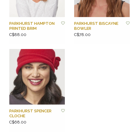
PARKHURST HAMPTON
PARKHURST BISCAYNE
PRINTED BRIM
BOWLER
C$88.00
C$78.00
PARKHURST SPENCER
CLOCHE
C$68.00