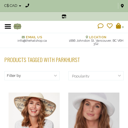
C$ CAD
0
EMAIL US
LOCATION
info@thehatshop.ca
1666 Johnston St, Vancouver, BC V6H
3S2
PRODUCTS TAGGED WITH PARKHURST
Filter by