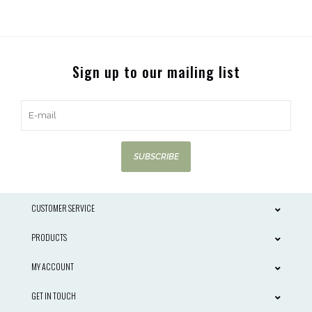
Sign up to our mailing list
SUBSCRIBE
CUSTOMER SERVICE
PRODUCTS
MY ACCOUNT
GET IN TOUCH