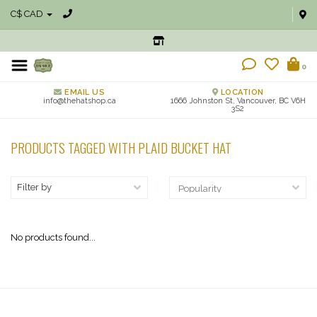
C$ CAD
0
EMAIL US
LOCATION
info@thehatshop.ca
1666 Johnston St, Vancouver, BC V6H
3S2
PRODUCTS TAGGED WITH PLAID BUCKET HAT
Filter by
No products found...