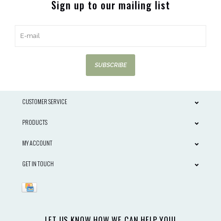
Sign up to our mailing list
SUBSCRIBE
CUSTOMER SERVICE
PRODUCTS
MY ACCOUNT
GET IN TOUCH
LET US KNOW HOW WE CAN HELP YOU!