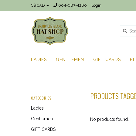
C$ CAD
604-683-4280
Login
LADIES
GENTLEMEN
GIFT CARDS
B
PRODUCTS TAGGE
CATEGORIES
Ladies
Gentlemen
No products found...
GIFT CARDS