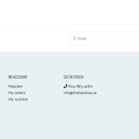
MY ACCOUNT
GET IN TOUCH
Register
604-683-4280
My orders
info@thehatshop.ca
My wishlist