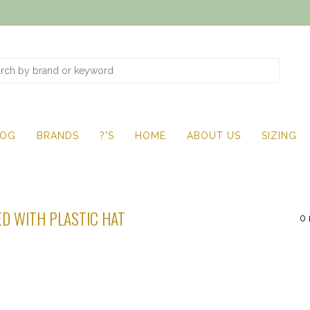
LOG
BRANDS
?'S
HOME
ABOUT US
SIZING
D WITH PLASTIC HAT
0 