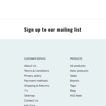
Sign up to our mailing list
CUSTOMER SERVICE
PRODUCTS
About Us
All products
Terms & Conditions
New products
Privacy policy
Sales
Payment methods
Brands
Shipping & Returns
Tags
?'s
Blog
Sitemap
RSS feed
Contact Us
Hat Size