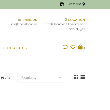
Locations
EMAIL US
LOCATION
info@thehatshop.ca
1666 Johnston St, Vancouver,
BC V6H 3S2
CONTACT US
0
results