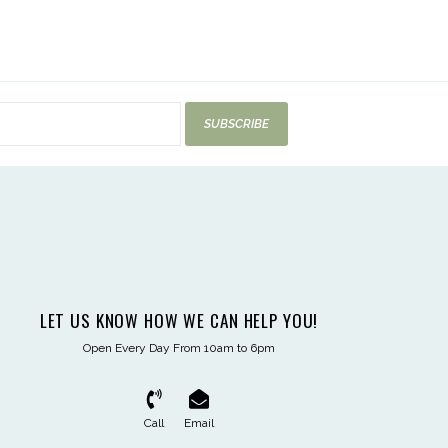
SUBSCRIBE
LET US KNOW HOW WE CAN HELP YOU!
Open Every Day From 10am to 6pm
Call
Email