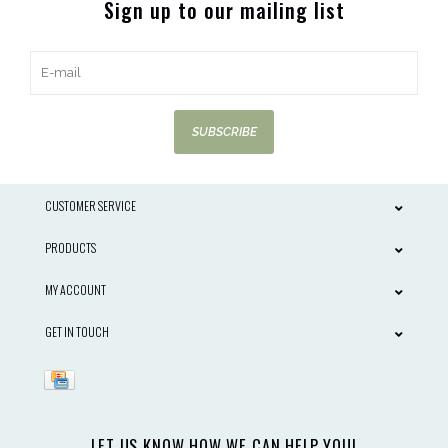
Sign up to our mailing list
SUBSCRIBE
CUSTOMER SERVICE
PRODUCTS
MY ACCOUNT
GET IN TOUCH
LET US KNOW HOW WE CAN HELP YOU!