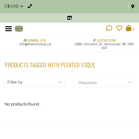
C$ CAD
0
EMAIL US
LOCATION
info@thehatshop.ca
1666 Johnston St, Vancouver, BC V6H
3S2
PRODUCTS TAGGED WITH PLEATED TOQUE
Filter by
No products found...