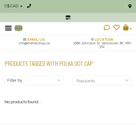
C$ CAD
0
EMAIL US
LOCATION
info@thehatshop.ca
1666 Johnston St, Vancouver, BC V6H
3S2
PRODUCTS TAGGED WITH POLKA DOT CAP
Filter by
No products found...