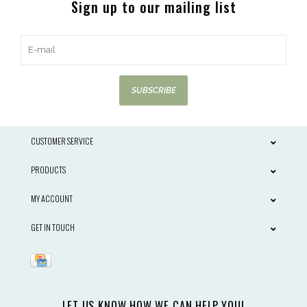
Sign up to our mailing list
SUBSCRIBE
CUSTOMER SERVICE
PRODUCTS
MY ACCOUNT
GET IN TOUCH
LET US KNOW HOW WE CAN HELP YOU!