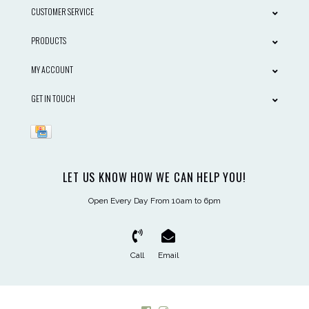
CUSTOMER SERVICE
PRODUCTS
MY ACCOUNT
GET IN TOUCH
LET US KNOW HOW WE CAN HELP YOU!
Open Every Day From 10am to 6pm
Call
Email