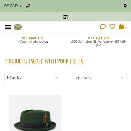
C$ CAD
0
EMAIL US
LOCATION
info@thehatshop.ca
1666 Johnston St, Vancouver, BC V6H
3S2
PRODUCTS TAGGED WITH PORK PIE HAT
Filter by