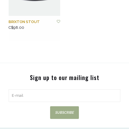
BRIXTON STOUT
C$98.00
Sign up to our mailing list
SUBSCRIBE