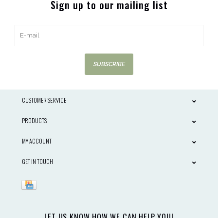
Sign up to our mailing list
SUBSCRIBE
CUSTOMER SERVICE
PRODUCTS
MY ACCOUNT
GET IN TOUCH
LET US KNOW HOW WE CAN HELP YOU!