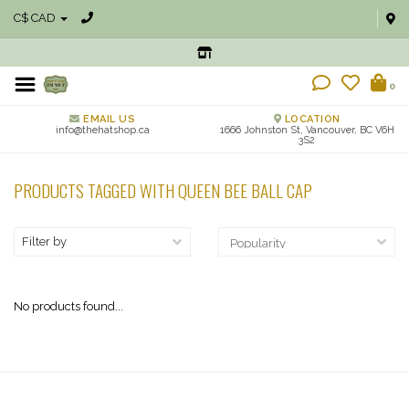
C$ CAD
0
EMAIL US
LOCATION
info@thehatshop.ca
1666 Johnston St, Vancouver, BC V6H
3S2
PRODUCTS TAGGED WITH QUEEN BEE BALL CAP
Filter by
No products found...