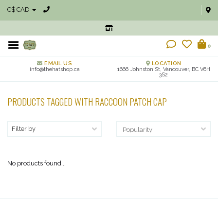
C$ CAD
0
EMAIL US
LOCATION
info@thehatshop.ca
1666 Johnston St, Vancouver, BC V6H
3S2
PRODUCTS TAGGED WITH RACCOON PATCH CAP
Filter by
No products found...