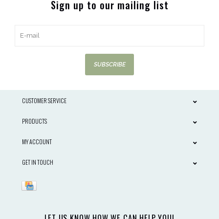
Sign up to our mailing list
SUBSCRIBE
CUSTOMER SERVICE
PRODUCTS
MY ACCOUNT
GET IN TOUCH
LET US KNOW HOW WE CAN HELP YOU!