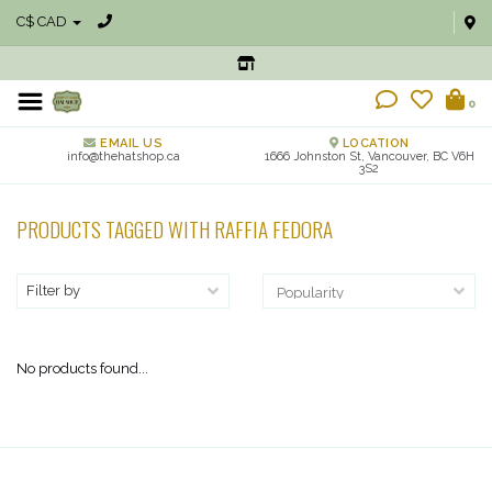
C$ CAD
0
EMAIL US
LOCATION
info@thehatshop.ca
1666 Johnston St, Vancouver, BC V6H
3S2
PRODUCTS TAGGED WITH RAFFIA FEDORA
Filter by
No products found...