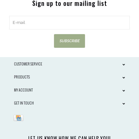
Sign up to our mailing list
SUBSCRIBE
CUSTOMER SERVICE
PRODUCTS
MY ACCOUNT
GET IN TOUCH
LET US KNOW HOW WE CAN HELP YOU!