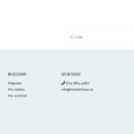
MY ACCOUNT
GET IN TOUCH
Register
604-683-4280
My orders
info@thehatshop.ca
My wishlist