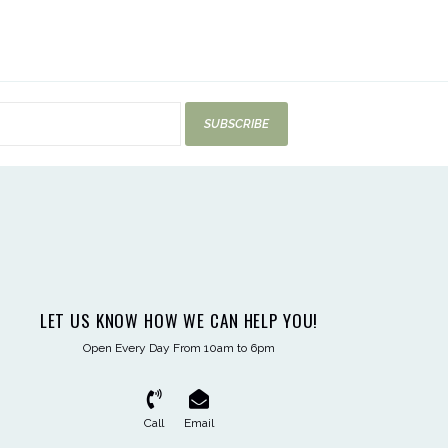
SUBSCRIBE
LET US KNOW HOW WE CAN HELP YOU!
Open Every Day From 10am to 6pm
Call
Email