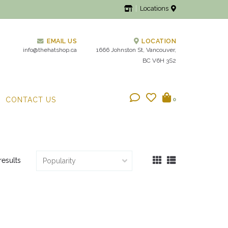
Locations
EMAIL US
LOCATION
info@thehatshop.ca
1666 Johnston St, Vancouver,
BC V6H 3S2
CONTACT US
0
results