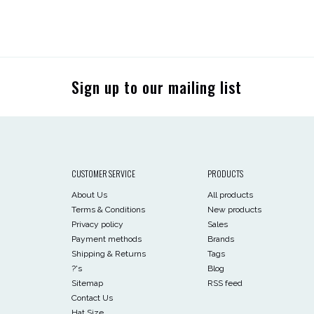
Sign up to our mailing list
CUSTOMER SERVICE
PRODUCTS
About Us
All products
Terms & Conditions
New products
Privacy policy
Sales
Payment methods
Brands
Shipping & Returns
Tags
?'s
Blog
Sitemap
RSS feed
Contact Us
Hat Size