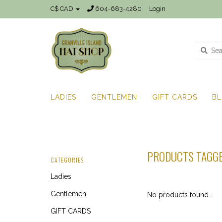
C$ CAD
604-683-4280
Login
LADIES
GENTLEMEN
GIFT CARDS
B
PRODUCTS TAGGE
CATEGORIES
Ladies
Gentlemen
No products found...
GIFT CARDS