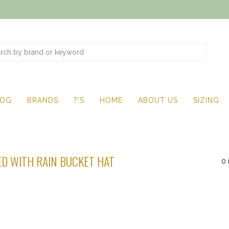
LOG
BRANDS
?'S
HOME
ABOUT US
SIZING
D WITH RAIN BUCKET HAT
0 