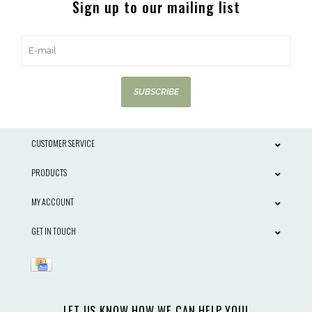
Sign up to our mailing list
SUBSCRIBE
CUSTOMER SERVICE
PRODUCTS
MY ACCOUNT
GET IN TOUCH
LET US KNOW HOW WE CAN HELP YOU!