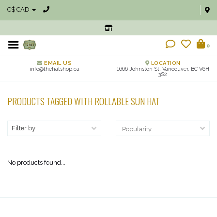
C$ CAD
0
EMAIL US
LOCATION
info@thehatshop.ca
1666 Johnston St, Vancouver, BC V6H
3S2
PRODUCTS TAGGED WITH ROLLABLE SUN HAT
Filter by
No products found...