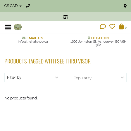
C$ CAD
0
EMAIL US
LOCATION
info@thehatshop.ca
1666 Johnston St, Vancouver, BC V6H
3S2
PRODUCTS TAGGED WITH SEE THRU VISOR
Filter by
No products found...