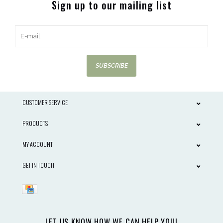
Sign up to our mailing list
SUBSCRIBE
CUSTOMER SERVICE
PRODUCTS
MY ACCOUNT
GET IN TOUCH
LET US KNOW HOW WE CAN HELP YOU!