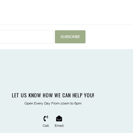
SUBSCRIBE
LET US KNOW HOW WE CAN HELP YOU!
Open Every Day From 10am to 6pm
Call
Email