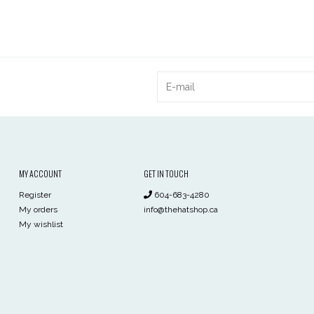
MY ACCOUNT
GET IN TOUCH
Register
604-683-4280
My orders
info@thehatshop.ca
My wishlist