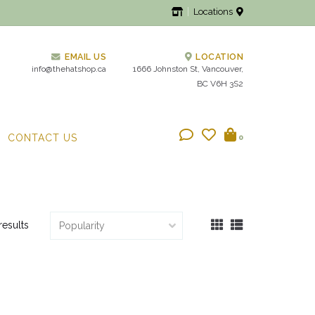
Locations
EMAIL US
LOCATION
info@thehatshop.ca
1666 Johnston St, Vancouver,
BC V6H 3S2
CONTACT US
0
results