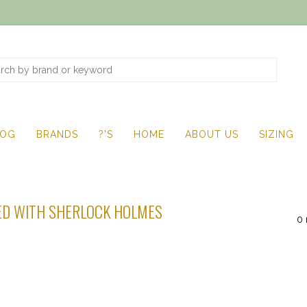
LOG
BRANDS
?'S
HOME
ABOUT US
SIZING
D WITH SHERLOCK HOLMES
0 