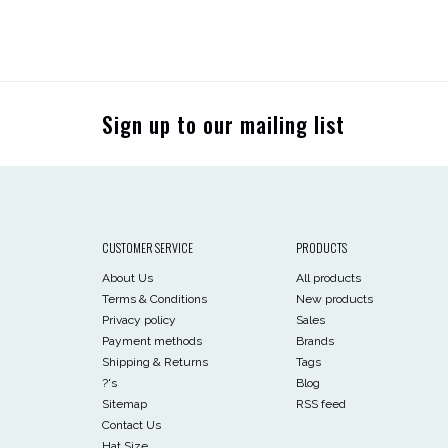
Sign up to our mailing list
CUSTOMER SERVICE
PRODUCTS
About Us
All products
Terms & Conditions
New products
Privacy policy
Sales
Payment methods
Brands
Shipping & Returns
Tags
?'s
Blog
Sitemap
RSS feed
Contact Us
Hat Size