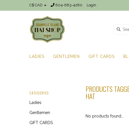
C$ CAD
604-683-4280
Login
LADIES
GENTLEMEN
GIFT CARDS
B
PRODUCTS TAGGE
CATEGORIES
HAT
Ladies
Gentlemen
No products found...
GIFT CARDS