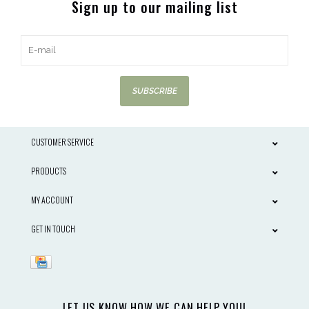
Sign up to our mailing list
SUBSCRIBE
CUSTOMER SERVICE
PRODUCTS
MY ACCOUNT
GET IN TOUCH
LET US KNOW HOW WE CAN HELP YOU!