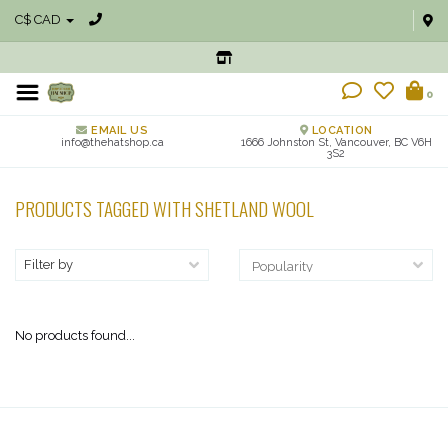
C$ CAD
0
EMAIL US
LOCATION
info@thehatshop.ca
1666 Johnston St, Vancouver, BC V6H
3S2
PRODUCTS TAGGED WITH SHETLAND WOOL
Filter by
No products found...