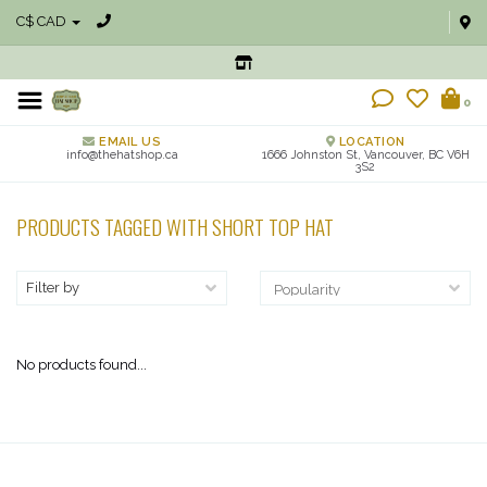
C$ CAD
0
EMAIL US
LOCATION
info@thehatshop.ca
1666 Johnston St, Vancouver, BC V6H
3S2
PRODUCTS TAGGED WITH SHORT TOP HAT
Filter by
No products found...