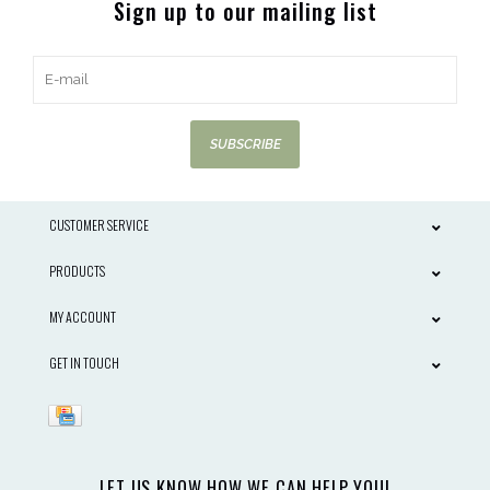
Sign up to our mailing list
SUBSCRIBE
CUSTOMER SERVICE
PRODUCTS
MY ACCOUNT
GET IN TOUCH
LET US KNOW HOW WE CAN HELP YOU!