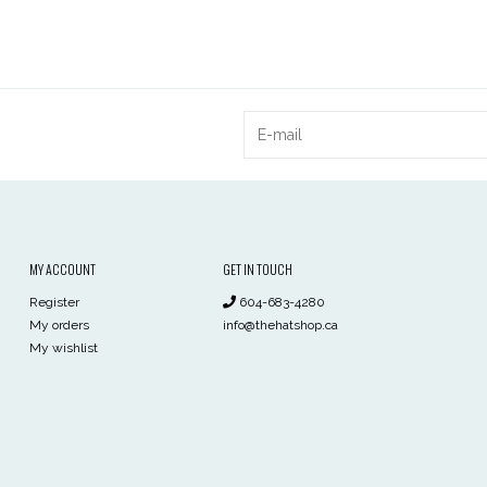
MY ACCOUNT
GET IN TOUCH
Register
604-683-4280
My orders
info@thehatshop.ca
My wishlist