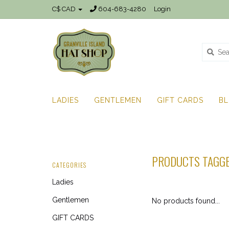
C$ CAD
604-683-4280
Login
LADIES
GENTLEMEN
GIFT CARDS
B
PRODUCTS TAGGE
CATEGORIES
Ladies
Gentlemen
No products found...
GIFT CARDS