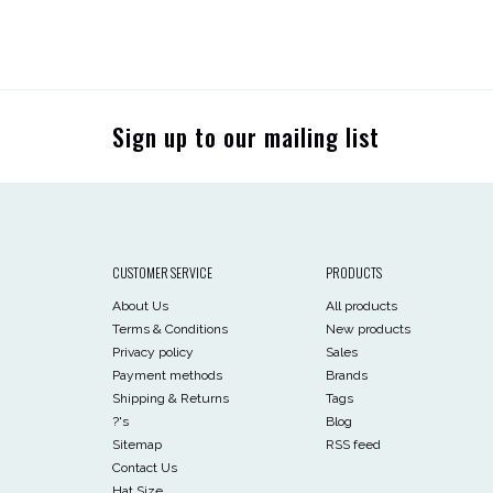
Sign up to our mailing list
CUSTOMER SERVICE
PRODUCTS
About Us
All products
Terms & Conditions
New products
Privacy policy
Sales
Payment methods
Brands
Shipping & Returns
Tags
?'s
Blog
Sitemap
RSS feed
Contact Us
Hat Size