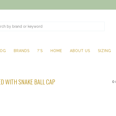
LOG
BRANDS
?'S
HOME
ABOUT US
SIZING
D WITH SNAKE BALL CAP
0 