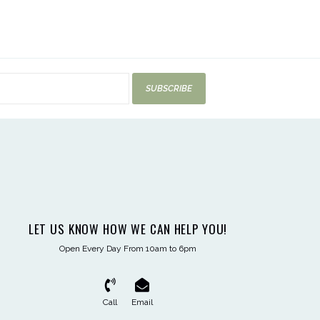
SUBSCRIBE
LET US KNOW HOW WE CAN HELP YOU!
Open Every Day From 10am to 6pm
Call
Email