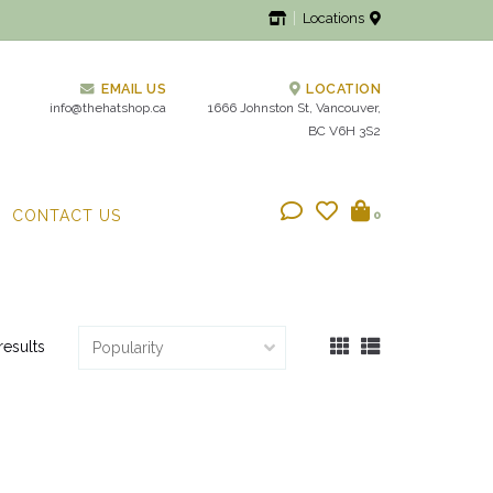
Locations
EMAIL US
LOCATION
info@thehatshop.ca
1666 Johnston St, Vancouver,
BC V6H 3S2
CONTACT US
0
results