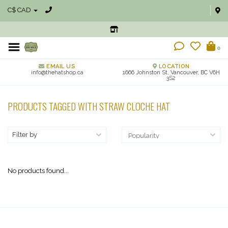
C$ CAD
0
EMAIL US
LOCATION
info@thehatshop.ca
1666 Johnston St, Vancouver, BC V6H
3S2
PRODUCTS TAGGED WITH STRAW CLOCHE HAT
Filter by
No products found...