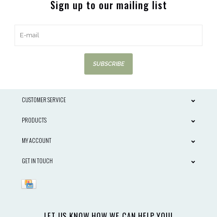
Sign up to our mailing list
SUBSCRIBE
CUSTOMER SERVICE
PRODUCTS
MY ACCOUNT
GET IN TOUCH
LET US KNOW HOW WE CAN HELP YOU!