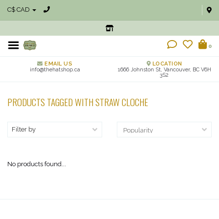
C$ CAD
0
EMAIL US
LOCATION
info@thehatshop.ca
1666 Johnston St, Vancouver, BC V6H
3S2
PRODUCTS TAGGED WITH STRAW CLOCHE
Filter by
No products found...