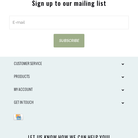
Sign up to our mailing list
SUBSCRIBE
CUSTOMER SERVICE
PRODUCTS
MY ACCOUNT
GET IN TOUCH
LET US KNOW HOW WE CAN HELP YOU!