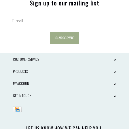
Sign up to our mailing list
SUBSCRIBE
CUSTOMER SERVICE
PRODUCTS
MY ACCOUNT
GET IN TOUCH
LET US KNOW HOW WE CAN HELP YOU!