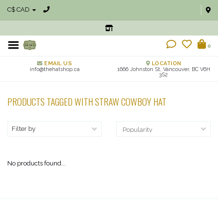
C$ CAD
0
EMAIL US
LOCATION
info@thehatshop.ca
1666 Johnston St, Vancouver, BC V6H
3S2
PRODUCTS TAGGED WITH STRAW COWBOY HAT
Filter by
No products found...