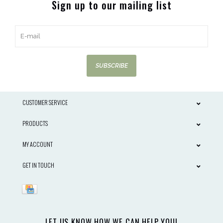
Sign up to our mailing list
SUBSCRIBE
CUSTOMER SERVICE
PRODUCTS
MY ACCOUNT
GET IN TOUCH
LET US KNOW HOW WE CAN HELP YOU!