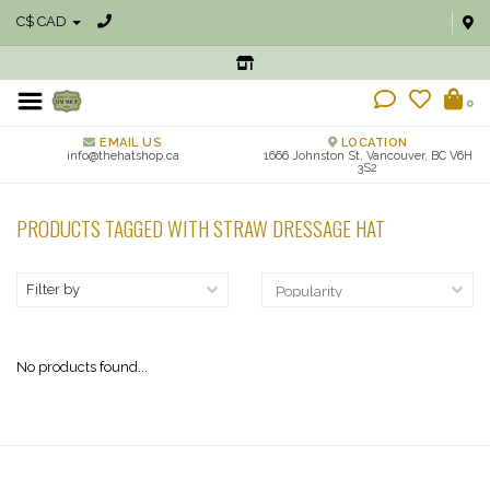
C$ CAD
0
EMAIL US
LOCATION
info@thehatshop.ca
1666 Johnston St, Vancouver, BC V6H
3S2
PRODUCTS TAGGED WITH STRAW DRESSAGE HAT
Filter by
No products found...