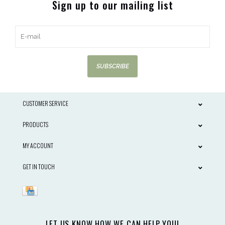
Sign up to our mailing list
SUBSCRIBE
CUSTOMER SERVICE
PRODUCTS
MY ACCOUNT
GET IN TOUCH
LET US KNOW HOW WE CAN HELP YOU!