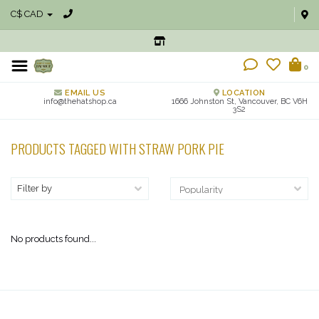
C$ CAD
0
EMAIL US
LOCATION
info@thehatshop.ca
1666 Johnston St, Vancouver, BC V6H
3S2
PRODUCTS TAGGED WITH STRAW PORK PIE
Filter by
No products found...