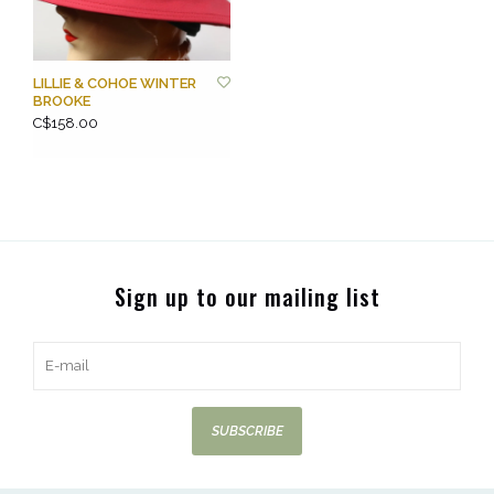
LILLIE & COHOE WINTER
BROOKE
C$158.00
Sign up to our mailing list
SUBSCRIBE