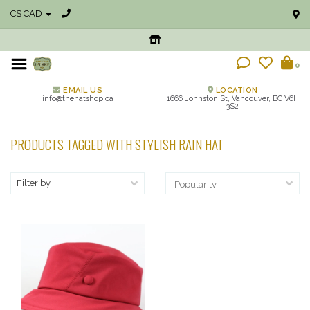
C$ CAD
0
EMAIL US
LOCATION
info@thehatshop.ca
1666 Johnston St, Vancouver, BC V6H
3S2
PRODUCTS TAGGED WITH STYLISH RAIN HAT
Filter by