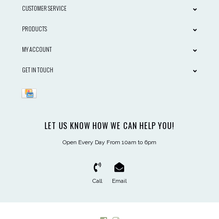
CUSTOMER SERVICE
PRODUCTS
MY ACCOUNT
GET IN TOUCH
LET US KNOW HOW WE CAN HELP YOU!
Open Every Day From 10am to 6pm
Call
Email