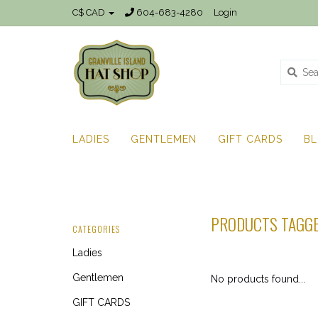
C$ CAD
604-683-4280
Login
LADIES
GENTLEMEN
GIFT CARDS
B
PRODUCTS TAGG
CATEGORIES
Ladies
Gentlemen
No products found...
GIFT CARDS