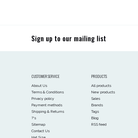
Sign up to our mailing list
CUSTOMER SERVICE
PRODUCTS
About Us
All products
Terms & Conditions
New products
Privacy policy
Sales
Payment methods
Brands
Shipping & Returns
Tags
?'s
Blog
Sitemap
RSS feed
Contact Us
Hat Size