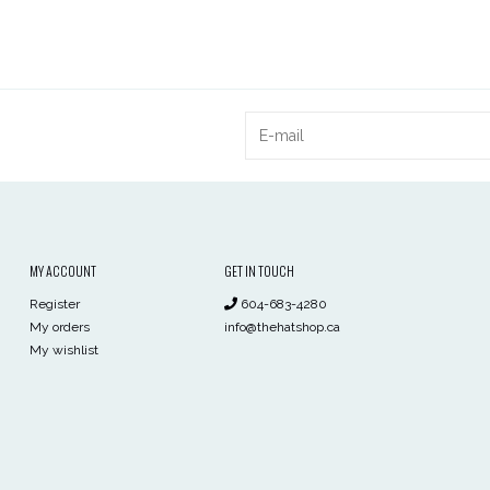
MY ACCOUNT
GET IN TOUCH
Register
604-683-4280
My orders
info@thehatshop.ca
My wishlist