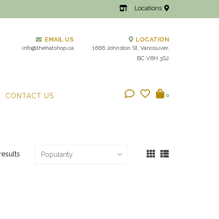
Locations
EMAIL US
LOCATION
info@thehatshop.ca
1666 Johnston St, Vancouver,
BC V6H 3S2
CONTACT US
0
results