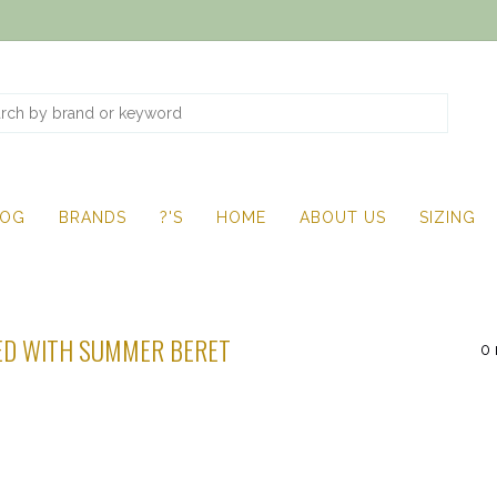
LOG
BRANDS
?'S
HOME
ABOUT US
SIZING
ED WITH SUMMER BERET
0 