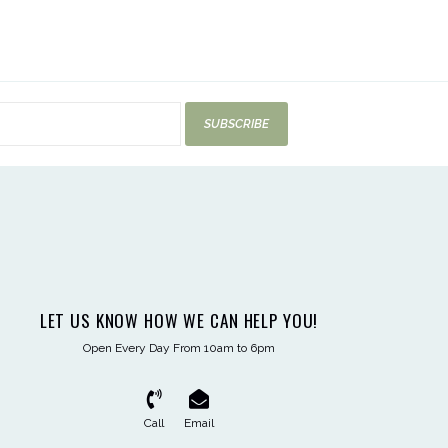
SUBSCRIBE
LET US KNOW HOW WE CAN HELP YOU!
Open Every Day From 10am to 6pm
Call
Email