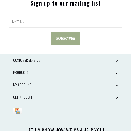
Sign up to our mailing list
SUBSCRIBE
CUSTOMER SERVICE
PRODUCTS
MY ACCOUNT
GET IN TOUCH
LET US KNOW HOW WE CAN HELP YOU!