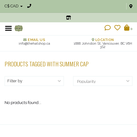
C$ CAD
0
EMAIL US
LOCATION
info@thehatshop.ca
1666 Johnston St, Vancouver, BC V6H
3S2
PRODUCTS TAGGED WITH SUMMER CAP
Filter by
No products found...