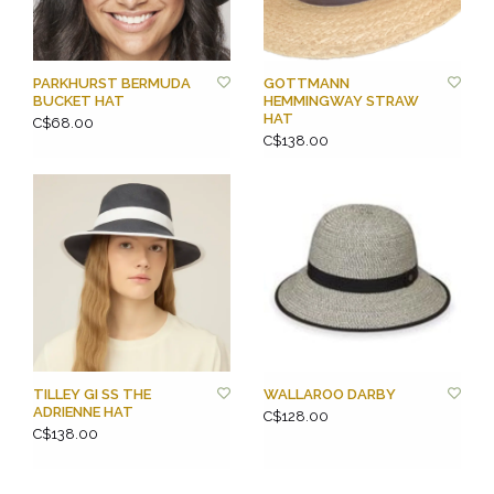
PARKHURST BERMUDA
GOTTMANN
BUCKET HAT
HEMMINGWAY STRAW
HAT
C$68.00
C$138.00
TILLEY GI SS THE
WALLAROO DARBY
ADRIENNE HAT
C$128.00
C$138.00