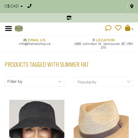
C$ CAD
0
EMAIL US
LOCATION
info@thehatshop.ca
1666 Johnston St, Vancouver, BC V6H
3S2
PRODUCTS TAGGED WITH SUMMER HAT
Filter by