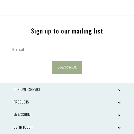
Sign up to our mailing list
SUBSCRIBE
CUSTOMER SERVICE
PRODUCTS
MY ACCOUNT
GET IN TOUCH