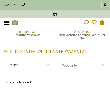
C$ CAD
0
EMAIL US
LOCATION
info@thehatshop.ca
1666 Johnston St, Vancouver, BC V6H
3S2
PRODUCTS TAGGED WITH SUMMER PANAMA HAT
Filter by
No products found...