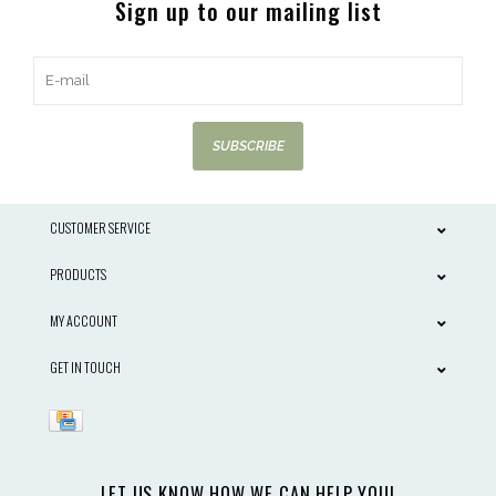
Sign up to our mailing list
SUBSCRIBE
CUSTOMER SERVICE
PRODUCTS
MY ACCOUNT
GET IN TOUCH
LET US KNOW HOW WE CAN HELP YOU!