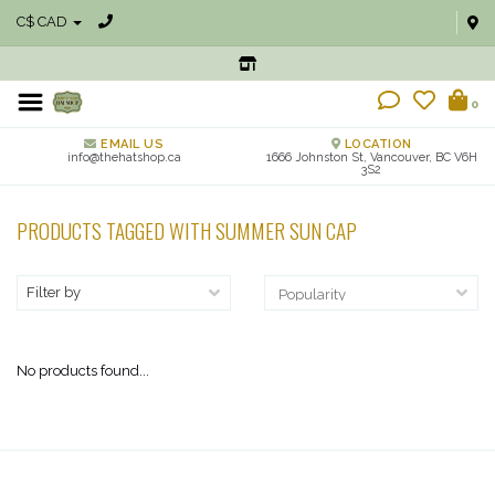
C$ CAD
0
EMAIL US
LOCATION
info@thehatshop.ca
1666 Johnston St, Vancouver, BC V6H
3S2
PRODUCTS TAGGED WITH SUMMER SUN CAP
Filter by
No products found...