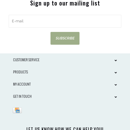
Sign up to our mailing list
SUBSCRIBE
CUSTOMER SERVICE
PRODUCTS
MY ACCOUNT
GET IN TOUCH
LET US KNOW HOW WE CAN HELP YOU!