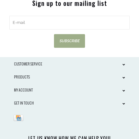
Sign up to our mailing list
SUBSCRIBE
CUSTOMER SERVICE
PRODUCTS
MY ACCOUNT
GET IN TOUCH
LET US KNOW HOW WE CAN HELP YOU!