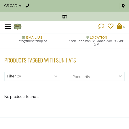
C$ CAD
0
EMAIL US
LOCATION
info@thehatshop.ca
1666 Johnston St, Vancouver, BC V6H
3S2
PRODUCTS TAGGED WITH SUN HATS
Filter by
No products found...