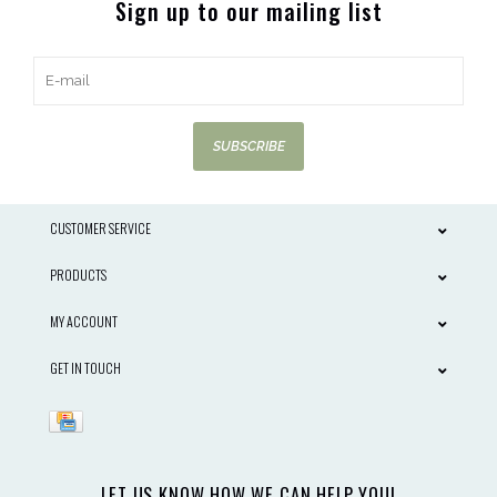
Sign up to our mailing list
SUBSCRIBE
CUSTOMER SERVICE
PRODUCTS
MY ACCOUNT
GET IN TOUCH
LET US KNOW HOW WE CAN HELP YOU!