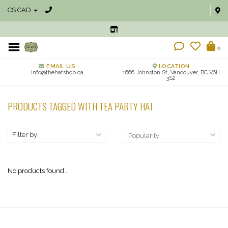
C$ CAD
0
EMAIL US
LOCATION
info@thehatshop.ca
1666 Johnston St, Vancouver, BC V6H
3S2
PRODUCTS TAGGED WITH TEA PARTY HAT
Filter by
No products found...