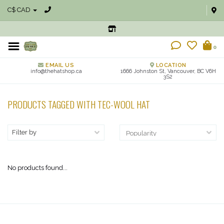
C$ CAD
0
EMAIL US
LOCATION
info@thehatshop.ca
1666 Johnston St, Vancouver, BC V6H
3S2
PRODUCTS TAGGED WITH TEC-WOOL HAT
Filter by
No products found...