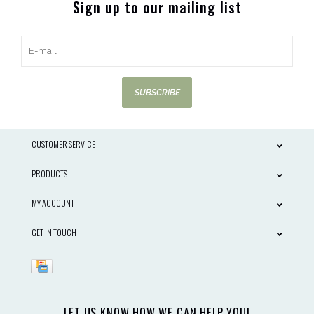
Sign up to our mailing list
SUBSCRIBE
CUSTOMER SERVICE
PRODUCTS
MY ACCOUNT
GET IN TOUCH
LET US KNOW HOW WE CAN HELP YOU!