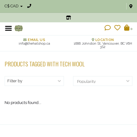
C$ CAD
0
EMAIL US
LOCATION
info@thehatshop.ca
1666 Johnston St, Vancouver, BC V6H
3S2
PRODUCTS TAGGED WITH TECH WOOL
Filter by
No products found...