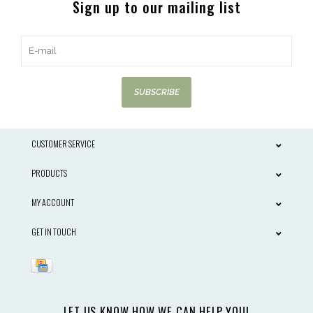
Sign up to our mailing list
SUBSCRIBE
CUSTOMER SERVICE
PRODUCTS
MY ACCOUNT
GET IN TOUCH
LET US KNOW HOW WE CAN HELP YOU!