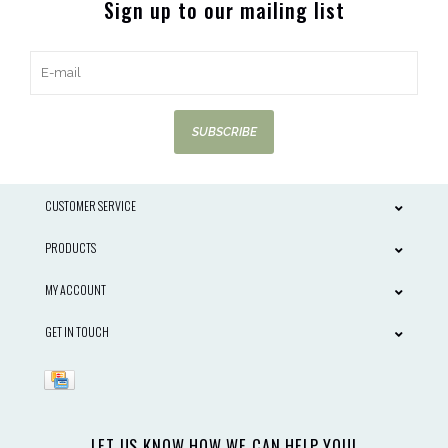
Sign up to our mailing list
SUBSCRIBE
CUSTOMER SERVICE
PRODUCTS
MY ACCOUNT
GET IN TOUCH
LET US KNOW HOW WE CAN HELP YOU!