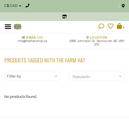
C$ CAD
0
EMAIL US
LOCATION
info@thehatshop.ca
1666 Johnston St, Vancouver, BC V6H
3S2
PRODUCTS TAGGED WITH THE FARM HAT
Filter by
No products found...