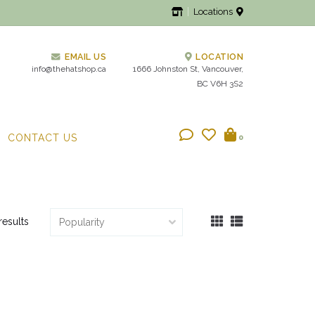
Locations
EMAIL US
LOCATION
info@thehatshop.ca
1666 Johnston St, Vancouver,
BC V6H 3S2
CONTACT US
0
results