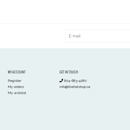
MY ACCOUNT
GET IN TOUCH
Register
604-683-4280
My orders
info@thehatshop.ca
My wishlist