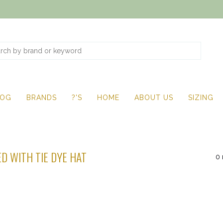
LOG
BRANDS
?'S
HOME
ABOUT US
SIZING
D WITH TIE DYE HAT
0 