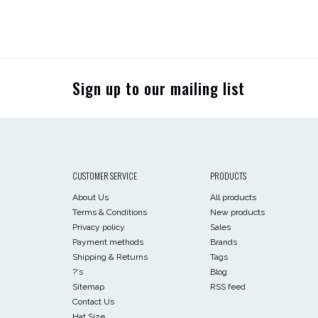
Sign up to our mailing list
CUSTOMER SERVICE
PRODUCTS
About Us
All products
Terms & Conditions
New products
Privacy policy
Sales
Payment methods
Brands
Shipping & Returns
Tags
?'s
Blog
Sitemap
RSS feed
Contact Us
Hat Size