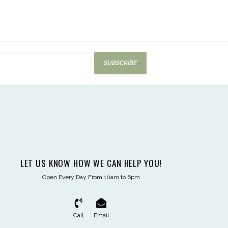
SUBSCRIBE
LET US KNOW HOW WE CAN HELP YOU!
Open Every Day From 10am to 6pm
Call
Email