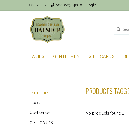
C$ CAD
604-683-4280
Login
LADIES
GENTLEMEN
GIFT CARDS
B
PRODUCTS TAGGE
CATEGORIES
Ladies
Gentlemen
No products found...
GIFT CARDS