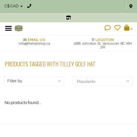
C$ CAD
0
EMAIL US
LOCATION
info@thehatshop.ca
1666 Johnston St, Vancouver, BC V6H
3S2
PRODUCTS TAGGED WITH TILLEY GOLF HAT
Filter by
No products found...