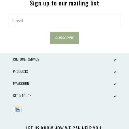
Sign up to our mailing list
SUBSCRIBE
CUSTOMER SERVICE
PRODUCTS
MY ACCOUNT
GET IN TOUCH
LET US KNOW HOW WE CAN HELP YOU!