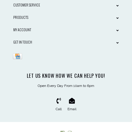
CUSTOMER SERVICE
PRODUCTS
MY ACCOUNT
GET IN TOUCH
LET US KNOW HOW WE CAN HELP YOU!
Open Every Day From 10am to 6pm
Call
Email