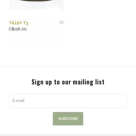
TILLEY T3
C$118.00
Sign up to our mailing list
SUBSCRIBE