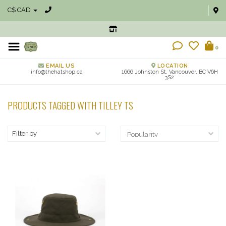
C$ CAD
0
EMAIL US
LOCATION
info@thehatshop.ca
1666 Johnston St, Vancouver, BC V6H
3S2
PRODUCTS TAGGED WITH TILLEY TS
Filter by