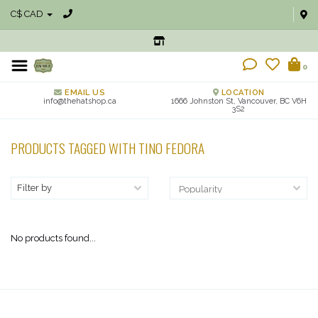
C$ CAD
0
EMAIL US
LOCATION
info@thehatshop.ca
1666 Johnston St, Vancouver, BC V6H
3S2
PRODUCTS TAGGED WITH TINO FEDORA
Filter by
No products found...