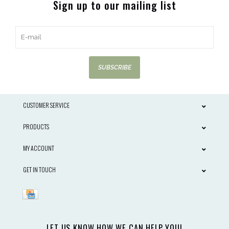
Sign up to our mailing list
SUBSCRIBE
CUSTOMER SERVICE
PRODUCTS
MY ACCOUNT
GET IN TOUCH
LET US KNOW HOW WE CAN HELP YOU!