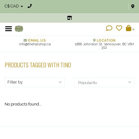
C$ CAD
0
EMAIL US
LOCATION
info@thehatshop.ca
1666 Johnston St, Vancouver, BC V6H
3S2
PRODUCTS TAGGED WITH TINO
Filter by
No products found...