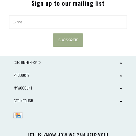
Sign up to our mailing list
SUBSCRIBE
CUSTOMER SERVICE
PRODUCTS
MY ACCOUNT
GET IN TOUCH
LET US KNOW HOW WE CAN HELP YOU!