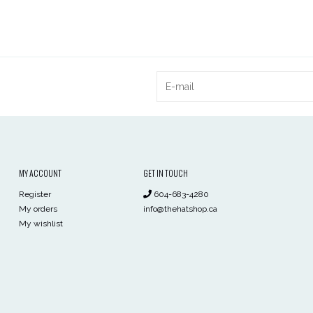
MY ACCOUNT
GET IN TOUCH
Register
604-683-4280
My orders
info@thehatshop.ca
My wishlist