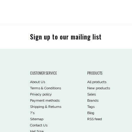
Sign up to our mailing list
CUSTOMER SERVICE
PRODUCTS
About Us
All products
Terms & Conditions
New products
Privacy policy
Sales
Payment methods
Brands
Shipping & Returns
Tags
?'s
Blog
Sitemap
RSS feed
Contact Us
Hat Size