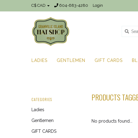
C$ CAD
604-683-4280
Login
LADIES
GENTLEMEN
GIFT CARDS
B
PRODUCTS TAGGE
CATEGORIES
Ladies
Gentlemen
No products found...
GIFT CARDS