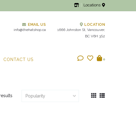
Locations
EMAIL US
LOCATION
info@thehatshop.ca
1666 Johnston St, Vancouver,
BC V6H 3S2
CONTACT US
0
results