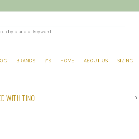
LOG
BRANDS
?'S
HOME
ABOUT US
SIZING
D WITH TINO
0 