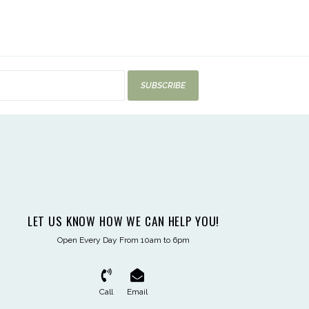
SUBSCRIBE
LET US KNOW HOW WE CAN HELP YOU!
Open Every Day From 10am to 6pm
Call
Email