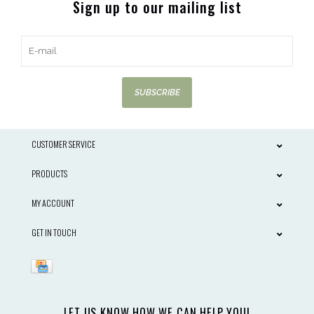
Sign up to our mailing list
SUBSCRIBE
CUSTOMER SERVICE
PRODUCTS
MY ACCOUNT
GET IN TOUCH
LET US KNOW HOW WE CAN HELP YOU!