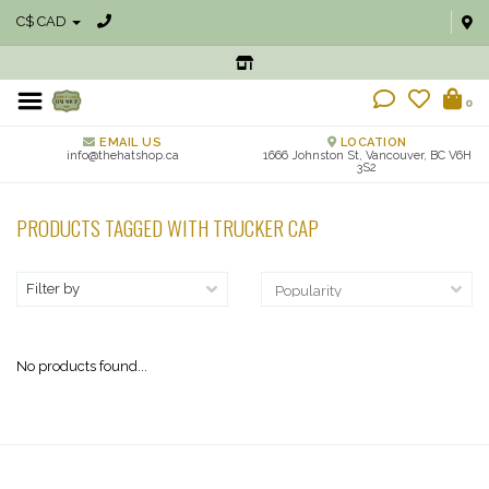
C$ CAD
0
EMAIL US
LOCATION
info@thehatshop.ca
1666 Johnston St, Vancouver, BC V6H
3S2
PRODUCTS TAGGED WITH TRUCKER CAP
Filter by
No products found...