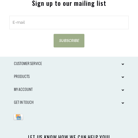
Sign up to our mailing list
SUBSCRIBE
CUSTOMER SERVICE
PRODUCTS
MY ACCOUNT
GET IN TOUCH
LET US KNOW HOW WE CAN HELP YOU!