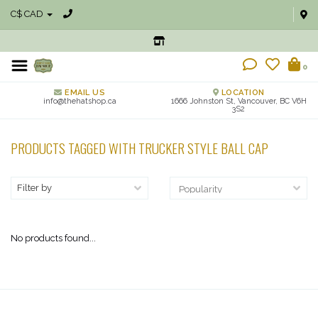
C$ CAD
0
EMAIL US
LOCATION
info@thehatshop.ca
1666 Johnston St, Vancouver, BC V6H
3S2
PRODUCTS TAGGED WITH TRUCKER STYLE BALL CAP
Filter by
No products found...