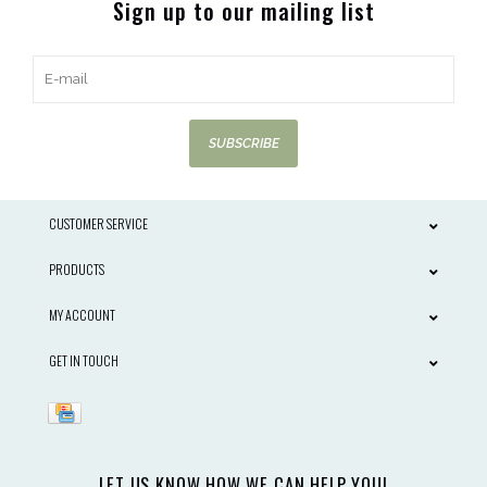
Sign up to our mailing list
SUBSCRIBE
CUSTOMER SERVICE
PRODUCTS
MY ACCOUNT
GET IN TOUCH
LET US KNOW HOW WE CAN HELP YOU!