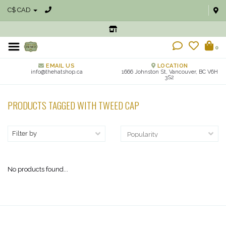
C$ CAD
0
EMAIL US
LOCATION
info@thehatshop.ca
1666 Johnston St, Vancouver, BC V6H
3S2
PRODUCTS TAGGED WITH TWEED CAP
Filter by
No products found...