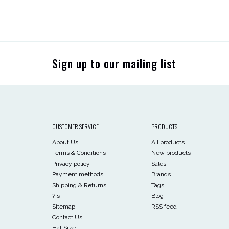
Sign up to our mailing list
CUSTOMER SERVICE
PRODUCTS
About Us
All products
Terms & Conditions
New products
Privacy policy
Sales
Payment methods
Brands
Shipping & Returns
Tags
?'s
Blog
Sitemap
RSS feed
Contact Us
Hat Size