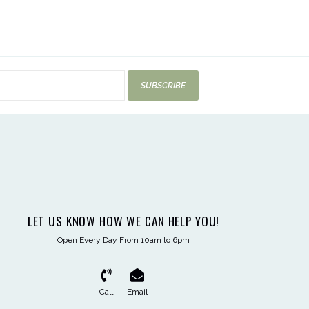
SUBSCRIBE
LET US KNOW HOW WE CAN HELP YOU!
Open Every Day From 10am to 6pm
Call
Email