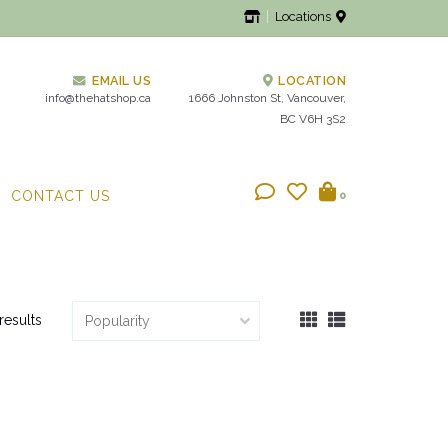
Locations
EMAIL US
LOCATION
info@thehatshop.ca
1666 Johnston St, Vancouver,
BC V6H 3S2
CONTACT US
0
results