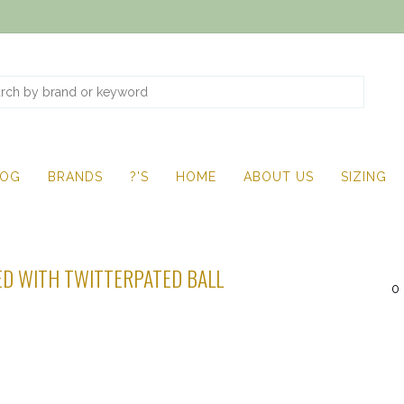
LOG
BRANDS
?'S
HOME
ABOUT US
SIZING
D WITH TWITTERPATED BALL
0 