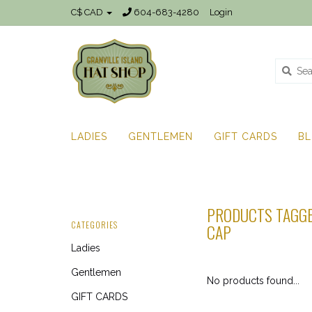
C$ CAD
604-683-4280
Login
LADIES
GENTLEMEN
GIFT CARDS
B
PRODUCTS TAGGE
CATEGORIES
CAP
Ladies
Gentlemen
No products found...
GIFT CARDS