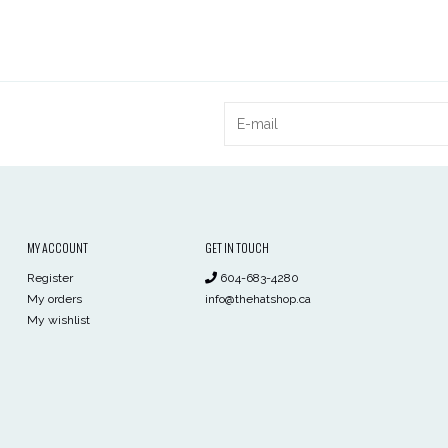
MY ACCOUNT
GET IN TOUCH
Register
604-683-4280
My orders
info@thehatshop.ca
My wishlist